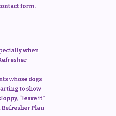
 contact form.
specially when
 Refresher
ents whose dogs
tarting to show
oppy, “leave it”
a Refresher Plan