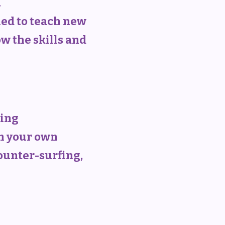
.
ned to teach new
w the skills and
ning
on your own
counter-surfing,