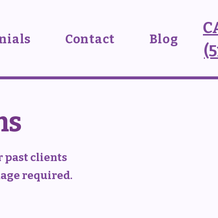
C
nials
Contact
Blog
(
ms
 past clients
kage required.