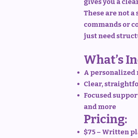
gives you a clear
These are not a 
commands or con
just need struc
What’s In
A personalized 
Clear, straight
Focused support 
and more
Pricing:
$75 – Written p