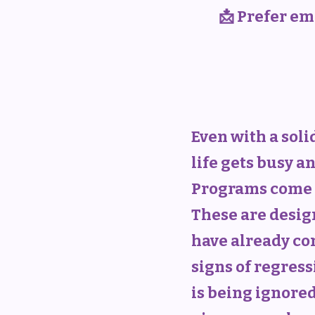
📩 Prefer ema
Even with a sol
life gets busy a
Programs come 
These are desig
have already co
signs of regress
is being ignored