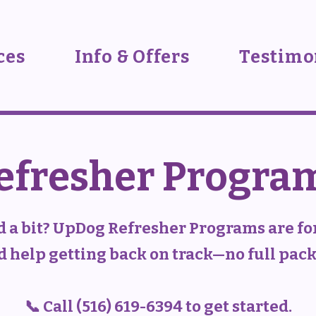
ces
Info & Offers
Testimo
efresher Progra
d a bit? UpDog Refresher Programs are for
 help getting back on track—no full pac
📞 Call (516) 619-6394 to get started.