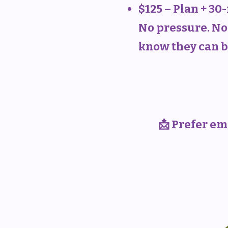
$125 – Plan + 3
No pressure. No 
know they can b
📩 Prefer ema