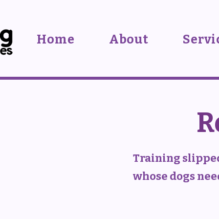
Home
About
Servi
R
Training slippe
whose dogs need