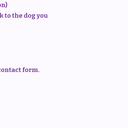
on)
k to the dog you
 contact form.