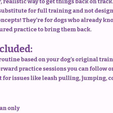
, realistic way to get things back on track
substitute for full training and not desig
cepts! They’re for dogs who already kno
tured practice to bring them back.
cluded:
routine based on your dog’s original trai
forward practice sessions you can follow 
for issues like leash pulling, jumping, 
lan only