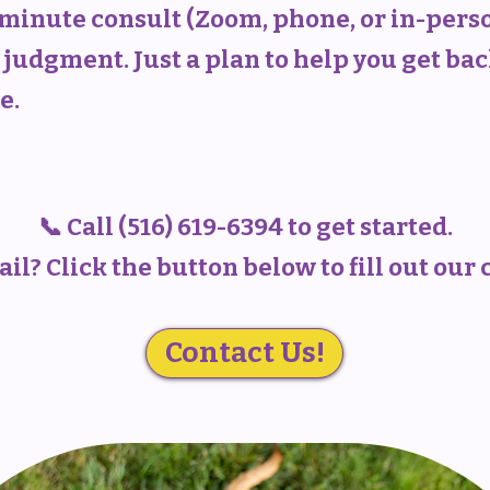
0-minute consult (Zoom, phone, or in-pers
judgment. Just a plan to help you get bac
e.
📞 Call (516) 619-6394 to get started.
il? Click the button below to fill out our
Contact Us!