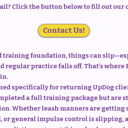
il? Click the button below to fill out our
Contact Us!
id training foundation, things can slip—e
nd regular practice falls off. That’s where
in.
ned specifically for returning UpDog cli
mpleted a full training package but are s
ion. Whether leash manners are getting sl
, or general impulse control is slipping, 