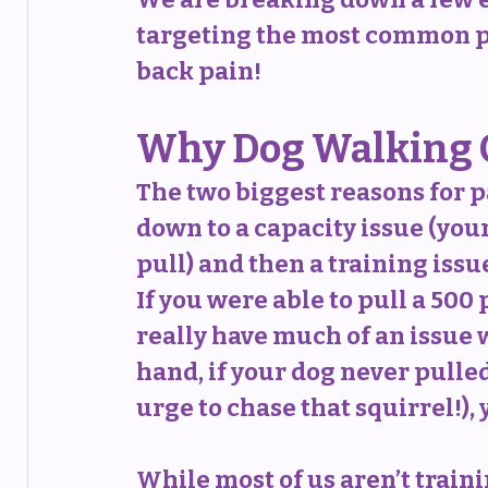
targeting the most common pr
back pain!
Why Dog Walking C
The two biggest reasons for 
down to a capacity issue (your
pull) and then a training issue
If you were able to pull a 500
really have much of an issue w
hand, if your dog never pulled 
urge to chase that squirrel!),
While most of us aren’t traini