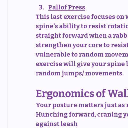
Pallof Press
This last exercise focuses on 
spine's ability to resist rotati
straight forward when a rabbit
strengthen your core to resist
vulnerable to random movement
exercise will give your spine 
random jumps/ movements.
Ergonomics of Wal
Your posture matters just as 
Hunching forward, craning yo
against leash 