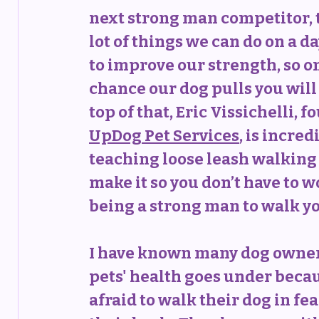
next strong man competitor, t
lot of things we can do on a da
to improve our strength, so on
chance our dog pulls you will 
top of that, Eric Vissichelli, f
UpDog Pet Services
, is incred
teaching loose leash walking 
make it so you don’t have to w
being a strong man to walk y
I have known many dog owne
pets' health goes under becau
afraid to walk their dog in fea