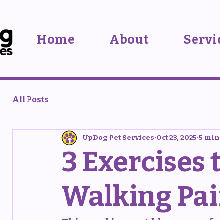
Home
About
Servi
All Posts
UpDog Pet Services
Oct 23, 2025
5 min
3 Exercises 
Walking Pai