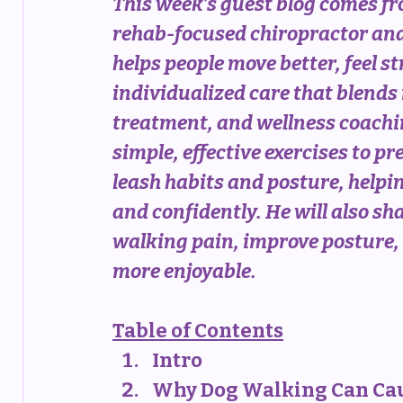
This week’s guest blog comes fr
rehab-focused chiropractor and
helps people move better, feel s
individualized care that blends
treatment, and wellness coaching
simple, effective exercises to p
leash habits and posture, help
and confidently. He will also sha
walking pain, improve posture, 
more enjoyable.
Table of Contents
Intro
Why Dog Walking Can Ca