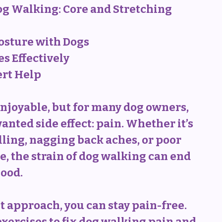
og Walking: Core and Stretching 
osture with Dogs
s Effectively
ert Help
njoyable, but for many dog owners, 
nted side effect: pain. Whether it’s 
ling, nagging back aches, or poor 
e, the strain of dog walking can end 
ood. 
 approach, you can stay pain-free. 
ercises to fix dog walking pain and 