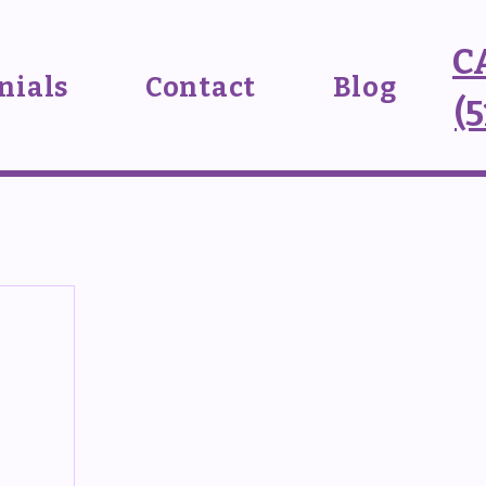
C
nials
Contact
Blog
(