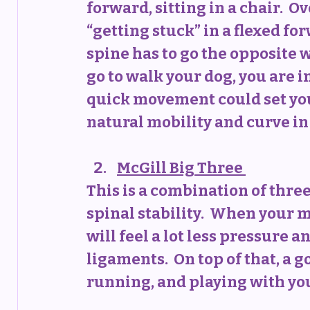
forward, sitting in a chair.  O
“getting stuck” in a flexed fo
spine has to go the opposite way
go to walk your dog, you are 
quick movement could set you o
natural mobility and curve in 
McGill Big Three
This is a combination of three
spinal stability.  When your m
will feel a lot less pressure 
ligaments.  On top of that, a 
running, and playing with you