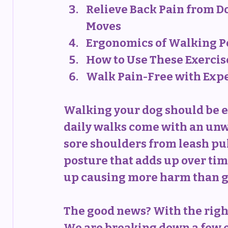
Relieve Back Pain from D
Moves
Ergonomics of Walking P
How to Use These Exercise
Walk Pain-Free with Exp
Walking your dog should be e
daily walks come with an unwa
sore shoulders from leash pul
posture that adds up over tim
up causing more harm than g
The good news? With the right
We are breaking down a few ex