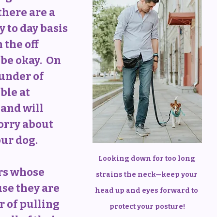
here are a 
y to day basis 
 the off 
be okay.  On 
ounder of 
ible at 
and will 
orry about 
our dog.
Looking down for too long 
rs whose 
strains the neck—keep your 
se they are 
head up and eyes forward to 
r of pulling 
protect your posture!